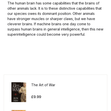
The human brain has some capabilities that the brains of
other animals lack. It is to these distinctive capabilities that
our species owes its dominant position. Other animals
have stronger muscles or sharper claws, but we have
cleverer brains. If machine brains one day come to
surpass human brains in general intelligence, then this new
superintelligence could become very powerful.
The Art of War
£
9.99