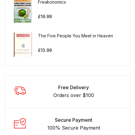
Freakonomics
£
16.99
The Five People You Meet in Heaven
£
13.99
Free Delivery
Orders over $100
Secure Payment
100% Secure Payment