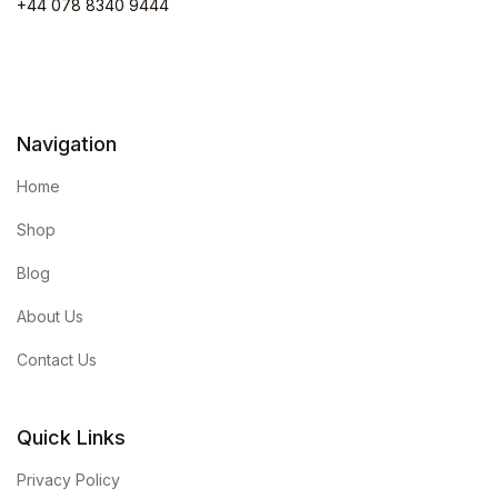
+44 078 8340 9444
Navigation
Home
Shop
Blog
About Us
Contact Us
Quick Links
Privacy Policy