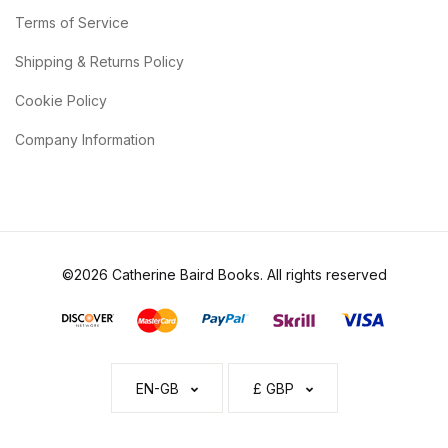
Terms of Service
Shipping & Returns Policy
Cookie Policy
Company Information
©2026 Catherine Baird Books. All rights reserved
EN-GB
£ GBP