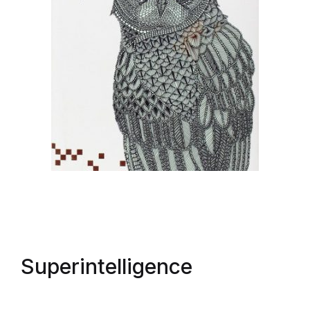
Superintelligence