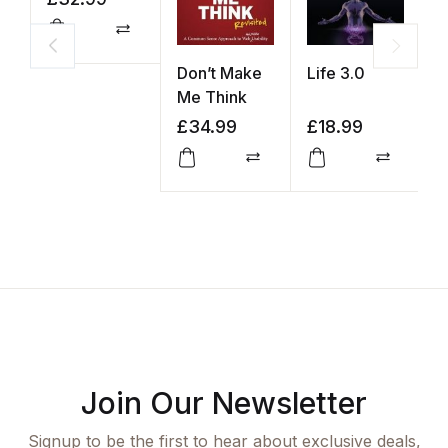
Compare
Don’t Make
Life 3.0
Y
Me Think
K
£
34.99
£
18.99
£
Compare
Compar
Join Our Newsletter
Signup to be the first to hear about exclusive deals,