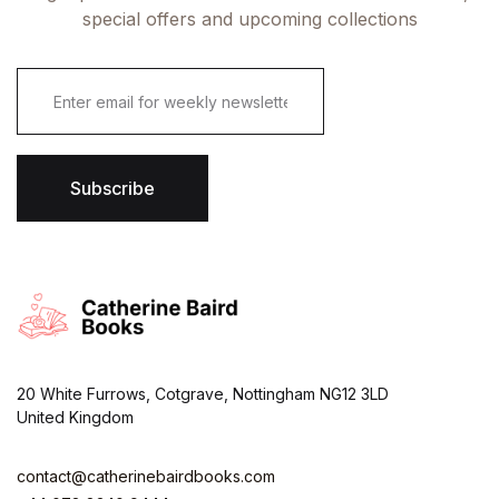
special offers and upcoming collections
E
m
a
i
l
*
Subscribe
20 White Furrows, Cotgrave, Nottingham NG12 3LD
United Kingdom
contact@catherinebairdbooks.com