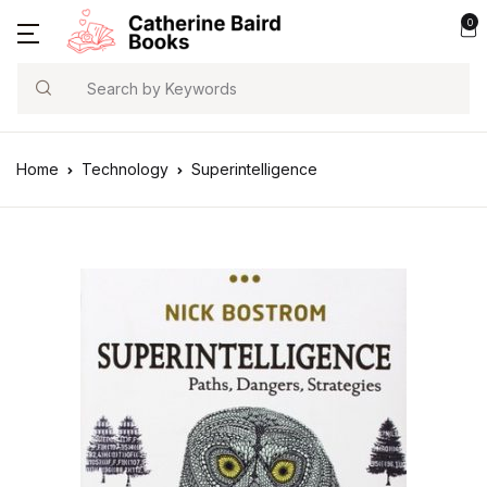
0
Search
Home
Technology
Superintelligence