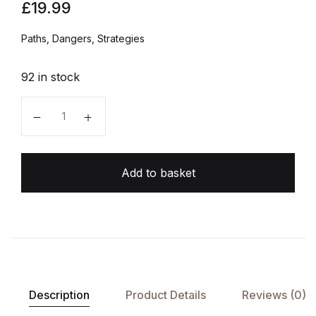
£
19.99
Paths, Dangers, Strategies
92 in stock
Superintelligence quantity
Add to basket
Description
Product Details
Reviews (0)