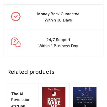
Money Back Guarantee
Within 30 Days
24/7 Support
Within 1 Business Day
Related products
The AI
Revolution
£
32.99