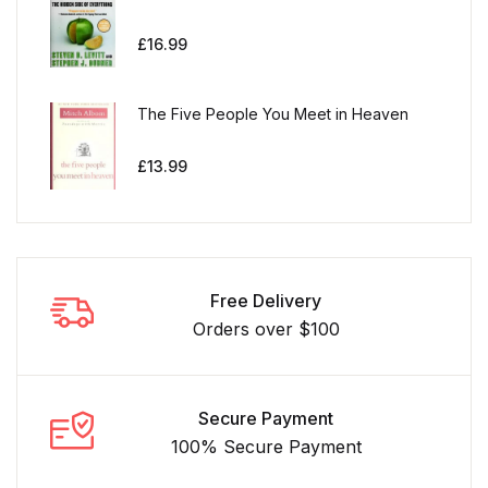
£
16.99
The Five People You Meet in Heaven
£
13.99
Free Delivery
Orders over $100
Secure Payment
100% Secure Payment