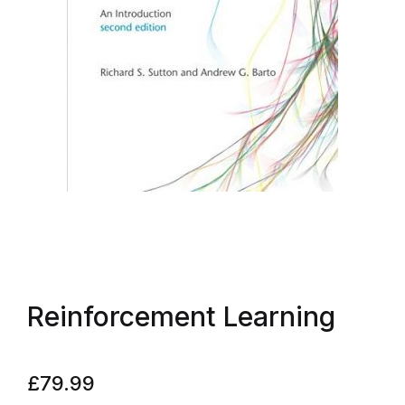
Reinforcement Learning
£
79.99