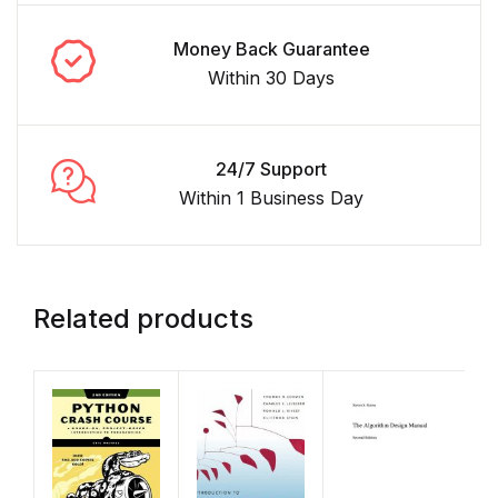
Money Back Guarantee
Within 30 Days
24/7 Support
Within 1 Business Day
Related products