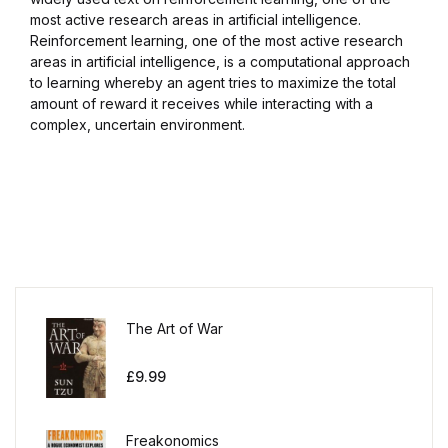
most active research areas in artificial intelligence.
Reinforcement learning, one of the most active research
areas in artificial intelligence, is a computational approach
to learning whereby an agent tries to maximize the total
amount of reward it receives while interacting with a
complex, uncertain environment.
The Art of War
£
9.99
Freakonomics