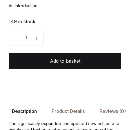
An Introduction
149 in stock
Reinforcement Learning quantity
Add to basket
Description
Product Details
Reviews (0)
The significantly expanded and updated new edition of a
widely used text on reinforcement learning, one of the