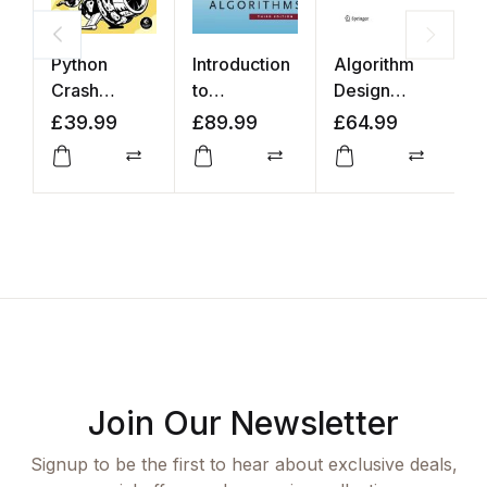
Python
Introduction
Algorithm
T
Crash
to
Design
E
Course
Algorithms
Manual
S
£
39.99
£
89.99
£
64.99
£
L
Compare
Compare
Compar
Join Our Newsletter
Signup to be the first to hear about exclusive deals,