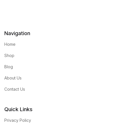
Navigation
Home
Shop
Blog
About Us
Contact Us
Quick Links
Privacy Policy