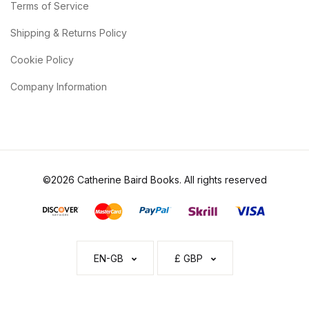
Terms of Service
Shipping & Returns Policy
Cookie Policy
Company Information
©2026 Catherine Baird Books. All rights reserved
EN-GB
£ GBP