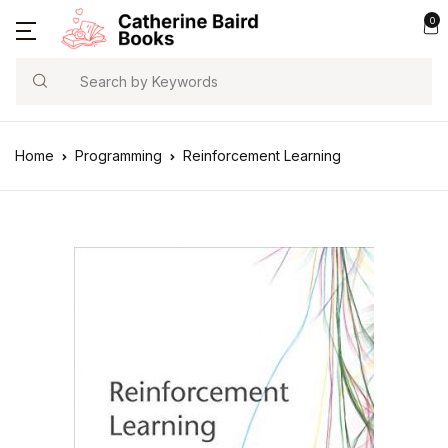
0
Search
Home
Programming
Reinforcement Learning