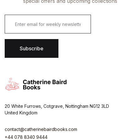
special offers and upcoming collections
E
m
a
i
l
*
Subscribe
20 White Furrows, Cotgrave, Nottingham NG12 3LD
United Kingdom
contact@catherinebairdbooks.com
+44 078 8340 9444