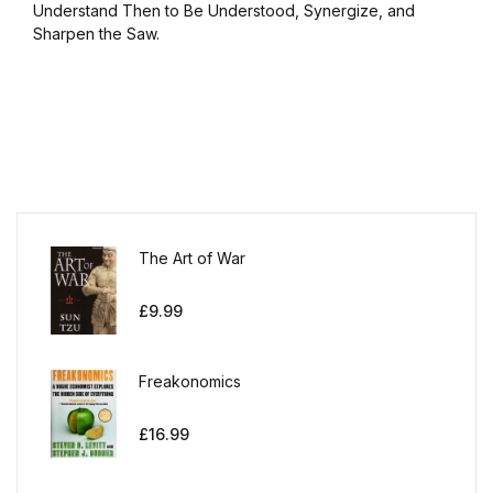
Understand Then to Be Understood, Synergize, and
Sharpen the Saw.
The Art of War
£
9.99
Freakonomics
£
16.99