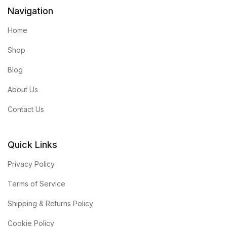
Navigation
Home
Shop
Blog
About Us
Contact Us
Quick Links
Privacy Policy
Terms of Service
Shipping & Returns Policy
Cookie Policy