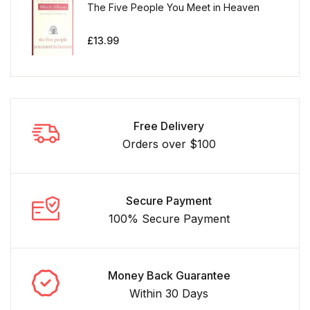
The Five People You Meet in Heaven
£
13.99
Free Delivery
Orders over $100
Secure Payment
100% Secure Payment
Money Back Guarantee
Within 30 Days