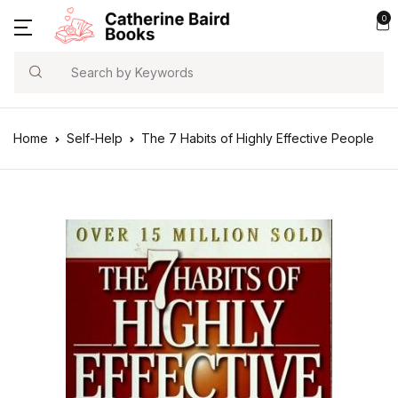
0
Search
Home
Self-Help
The 7 Habits of Highly Effective People