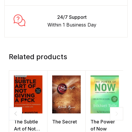
24/7 Support
Within 1 Business Day
Related products
The Subtle
The Secret
The Power
A
Art of Not
of Now
H