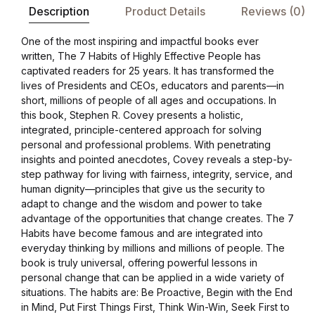
Description
Product Details
Reviews (0)
One of the most inspiring and impactful books ever
written, The 7 Habits of Highly Effective People has
captivated readers for 25 years. It has transformed the
lives of Presidents and CEOs, educators and parents—in
short, millions of people of all ages and occupations. In
this book, Stephen R. Covey presents a holistic,
integrated, principle-centered approach for solving
personal and professional problems. With penetrating
insights and pointed anecdotes, Covey reveals a step-by-
step pathway for living with fairness, integrity, service, and
human dignity—principles that give us the security to
adapt to change and the wisdom and power to take
advantage of the opportunities that change creates. The 7
Habits have become famous and are integrated into
everyday thinking by millions and millions of people. The
book is truly universal, offering powerful lessons in
personal change that can be applied in a wide variety of
situations. The habits are: Be Proactive, Begin with the End
in Mind, Put First Things First, Think Win-Win, Seek First to