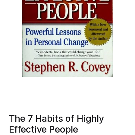
The 7 Habits of Highly
Effective People