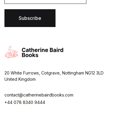
i
l
*
Subscribe
20 White Furrows, Cotgrave, Nottingham NG12 3LD
United Kingdom
contact@catherinebairdbooks.com
+44 078 8340 9444