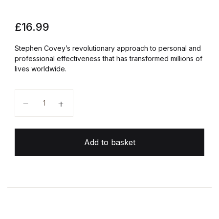
£
16.99
Stephen Covey’s revolutionary approach to personal and
professional effectiveness that has transformed millions of
lives worldwide.
The 7 Habits of Highly Effective People quantity
Add to basket