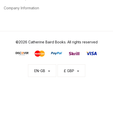
Company Information
©2026 Catherine Baird Books. All rights reserved
EN-GB
£ GBP