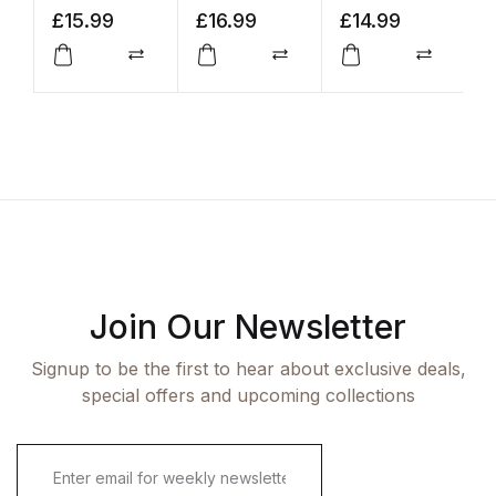
Giving a
£
15.99
£
16.99
£
14.99
£
F*ck
Compare
Compare
Compar
Join Our Newsletter
Signup to be the first to hear about exclusive deals,
special offers and upcoming collections
E
m
a