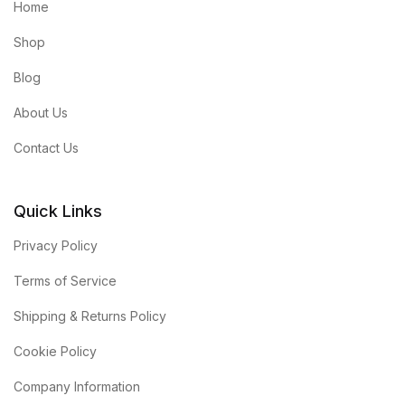
Home
Shop
Blog
About Us
Contact Us
Quick Links
Privacy Policy
Terms of Service
Shipping & Returns Policy
Cookie Policy
Company Information