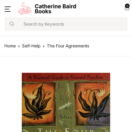
0
Search
Home
Self-Help
The Four Agreements