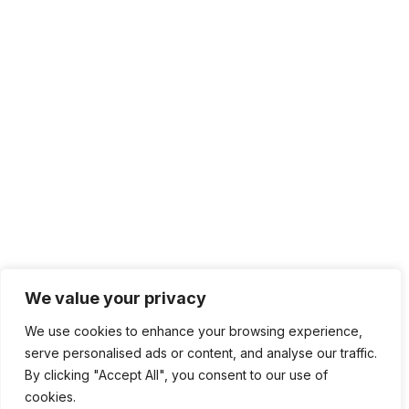
We value your privacy
We use cookies to enhance your browsing experience,
serve personalised ads or content, and analyse our traffic.
By clicking "Accept All", you consent to our use of
cookies.