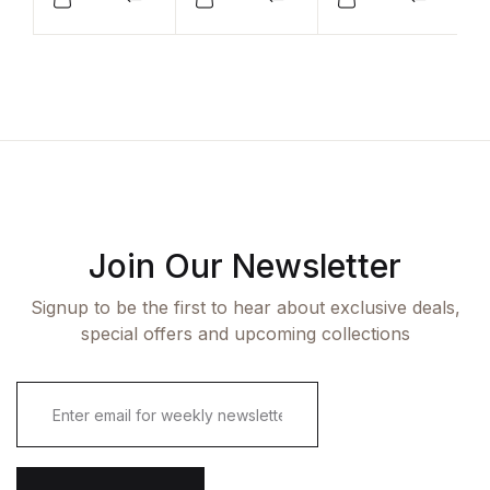
Compare
Compare
Compar
Join Our Newsletter
Signup to be the first to hear about exclusive deals,
special offers and upcoming collections
E
m
a
i
l