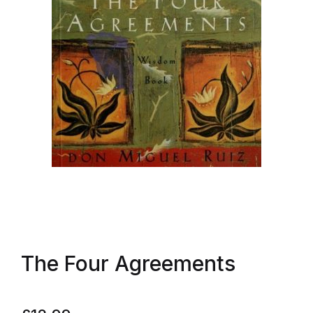
The Four Agreements