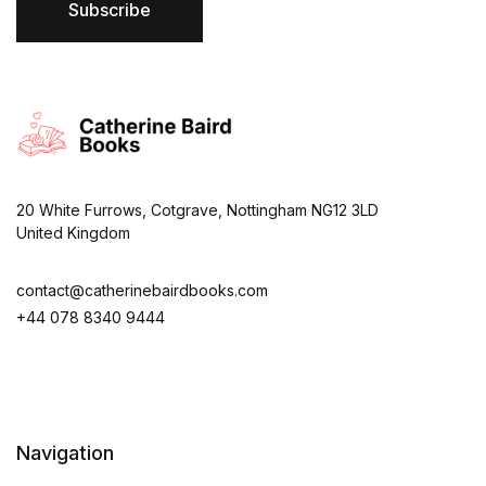
*
Subscribe
20 White Furrows, Cotgrave, Nottingham NG12 3LD
United Kingdom
contact@catherinebairdbooks.com
+44 078 8340 9444
Navigation