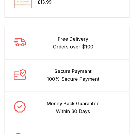
£
13.99
Free Delivery
Orders over $100
Secure Payment
100% Secure Payment
Money Back Guarantee
Within 30 Days