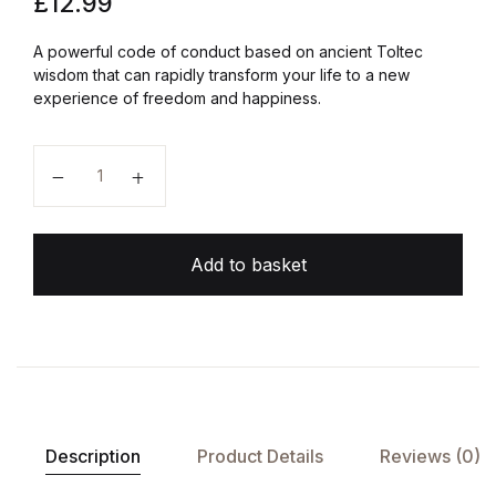
£
12.99
A powerful code of conduct based on ancient Toltec
wisdom that can rapidly transform your life to a new
experience of freedom and happiness.
The Four Agreements quantity
Add to basket
Description
Product Details
Reviews (0)