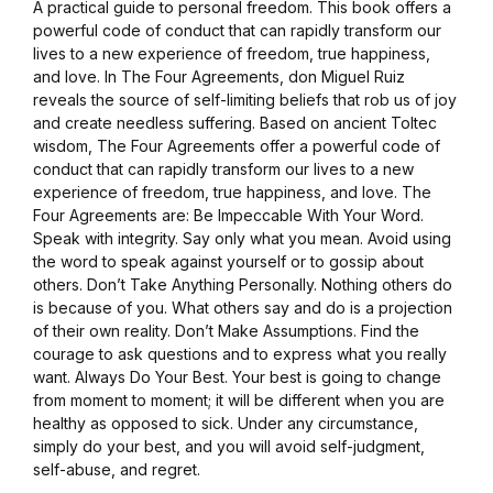
A practical guide to personal freedom. This book offers a
powerful code of conduct that can rapidly transform our
lives to a new experience of freedom, true happiness,
and love. In The Four Agreements, don Miguel Ruiz
reveals the source of self-limiting beliefs that rob us of joy
and create needless suffering. Based on ancient Toltec
wisdom, The Four Agreements offer a powerful code of
conduct that can rapidly transform our lives to a new
experience of freedom, true happiness, and love. The
Four Agreements are: Be Impeccable With Your Word.
Speak with integrity. Say only what you mean. Avoid using
the word to speak against yourself or to gossip about
others. Don’t Take Anything Personally. Nothing others do
is because of you. What others say and do is a projection
of their own reality. Don’t Make Assumptions. Find the
courage to ask questions and to express what you really
want. Always Do Your Best. Your best is going to change
from moment to moment; it will be different when you are
healthy as opposed to sick. Under any circumstance,
simply do your best, and you will avoid self-judgment,
self-abuse, and regret.