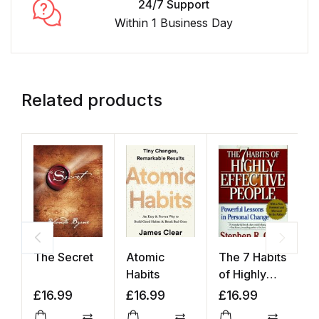
24/7 Support
Within 1 Business Day
Related products
The Secret
Atomic
The 7 Habits
T
Habits
of Highly
o
Effective
£
16.99
£
16.99
£
16.99
£
People