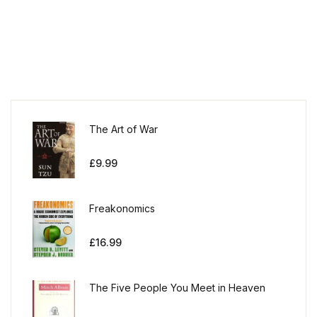
The Art of War
£
9.99
Freakonomics
£
16.99
The Five People You Meet in Heaven