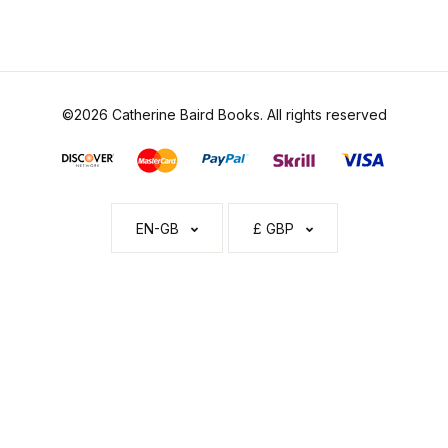
©2026 Catherine Baird Books. All rights reserved
EN-GB
£ GBP