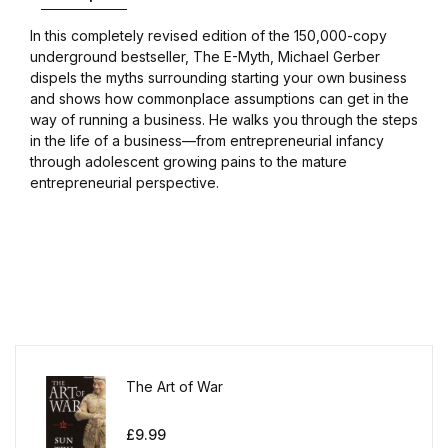
In this completely revised edition of the 150,000-copy
underground bestseller, The E-Myth, Michael Gerber
dispels the myths surrounding starting your own business
and shows how commonplace assumptions can get in the
way of running a business. He walks you through the steps
in the life of a business—from entrepreneurial infancy
through adolescent growing pains to the mature
entrepreneurial perspective.
The Art of War
£
9.99