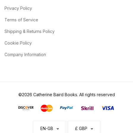
Privacy Policy
Terms of Service
Shipping & Returns Policy
Cookie Policy
Company Information
©2026 Catherine Baird Books. All rights reserved
EN-GB
£ GBP