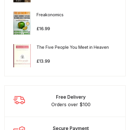
Freakonomics
£
16.99
The Five People You Meet in Heaven
£
13.99
Free Delivery
Orders over $100
Secure Payment