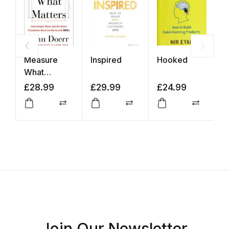
Measure
Inspired
Hooked
Z
What
Matters
£
28.99
£
29.99
£
24.99
£
Compare
Compare
Compar
Join Our Newsletter