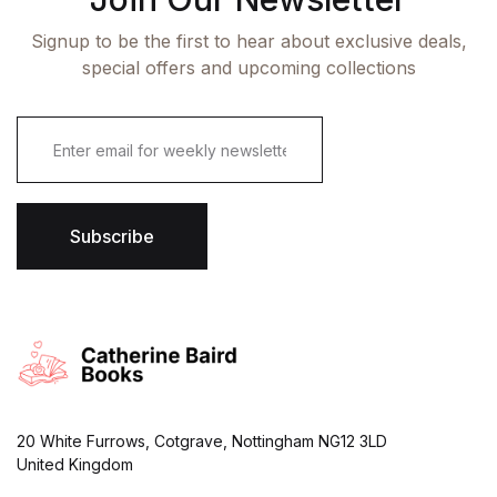
Signup to be the first to hear about exclusive deals,
special offers and upcoming collections
E
m
a
i
l
*
Subscribe
20 White Furrows, Cotgrave, Nottingham NG12 3LD
United Kingdom