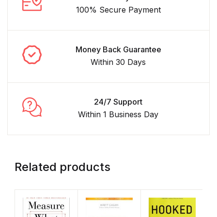
100% Secure Payment
Money Back Guarantee
Within 30 Days
24/7 Support
Within 1 Business Day
Related products