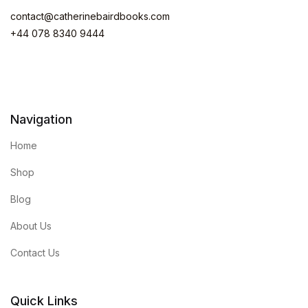
contact@catherinebairdbooks.com
+44 078 8340 9444
Navigation
Home
Shop
Blog
About Us
Contact Us
Quick Links