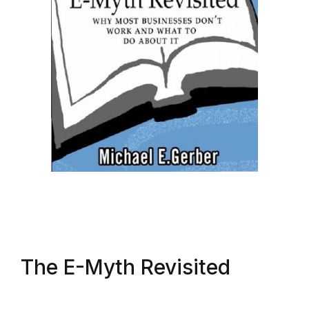
The E-Myth Revisited