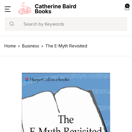
0
Search
Home
Business
The E-Myth Revisited