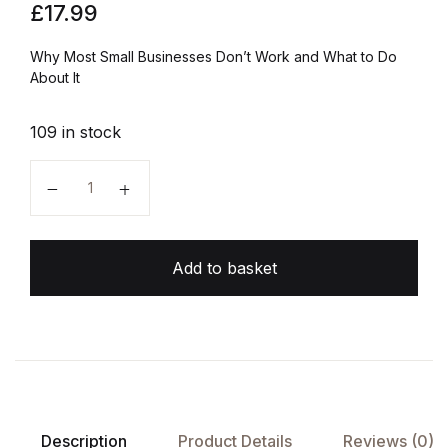
£
17.99
Why Most Small Businesses Don’t Work and What to Do
About It
109 in stock
The E-Myth Revisited quantity
Add to basket
Description
Product Details
Reviews (0)