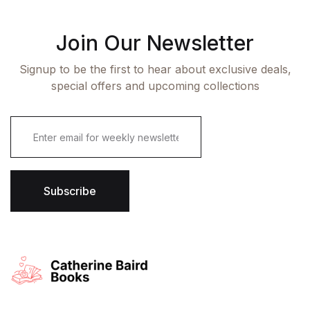
Join Our Newsletter
Signup to be the first to hear about exclusive deals,
special offers and upcoming collections
E
m
a
i
l
*
Subscribe