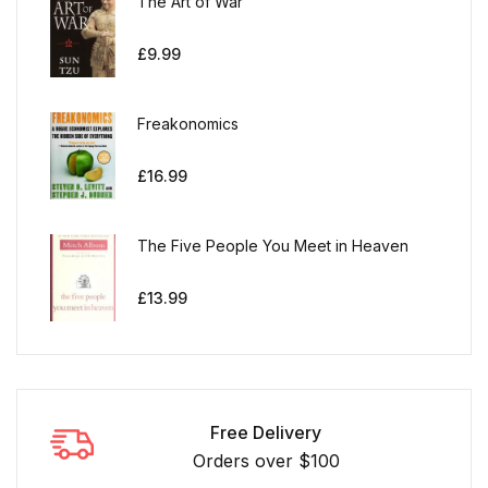
The Art of War
£
9.99
Freakonomics
£
16.99
The Five People You Meet in Heaven
£
13.99
Free Delivery
Orders over $100