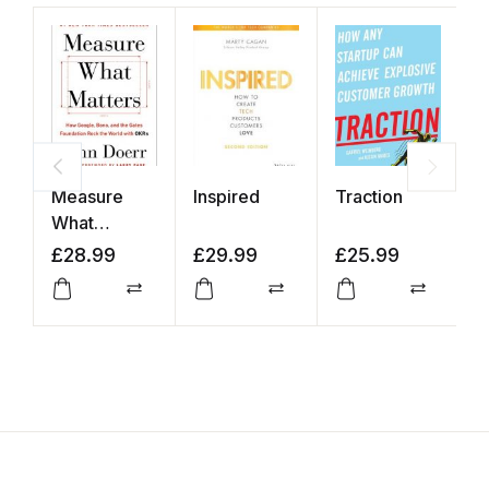
Measure
Inspired
Traction
T
What
S
Matters
£
28.99
£
29.99
£
25.99
£
Compare
Compare
Compar