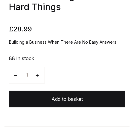
Hard Things
£
28.99
Building a Business When There Are No Easy Answers
88 in stock
The Hard Thing About Hard Things quantity
Add to basket