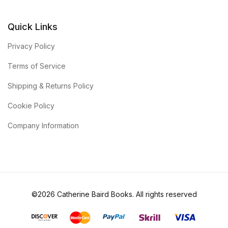
Quick Links
Privacy Policy
Terms of Service
Shipping & Returns Policy
Cookie Policy
Company Information
©2026 Catherine Baird Books. All rights reserved