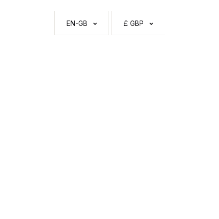
EN-GB
£ GBP