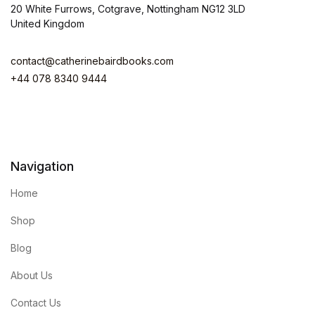
20 White Furrows, Cotgrave, Nottingham NG12 3LD
United Kingdom
contact@catherinebairdbooks.com
+44 078 8340 9444
Navigation
Home
Shop
Blog
About Us
Contact Us