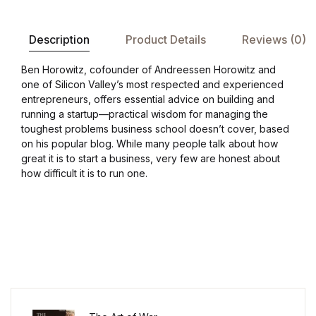
Description
Product Details
Reviews (0)
Ben Horowitz, cofounder of Andreessen Horowitz and
one of Silicon Valley’s most respected and experienced
entrepreneurs, offers essential advice on building and
running a startup—practical wisdom for managing the
toughest problems business school doesn’t cover, based
on his popular blog. While many people talk about how
great it is to start a business, very few are honest about
how difficult it is to run one.