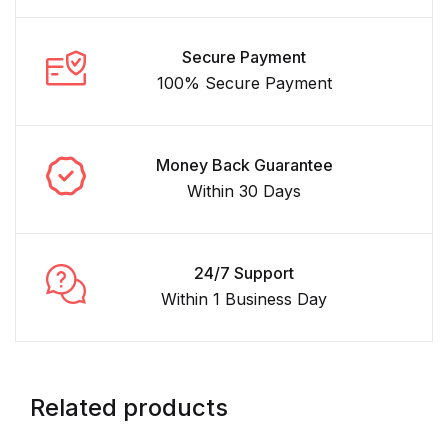
Secure Payment
100% Secure Payment
Money Back Guarantee
Within 30 Days
24/7 Support
Within 1 Business Day
Related products