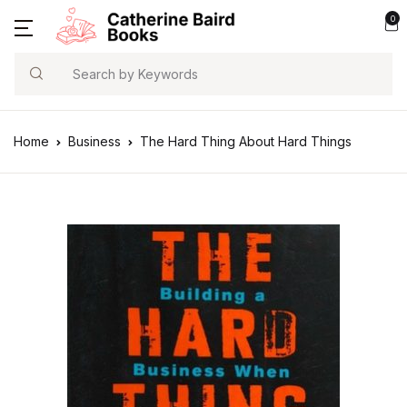
0
Search
Home
Business
The Hard Thing About Hard Things