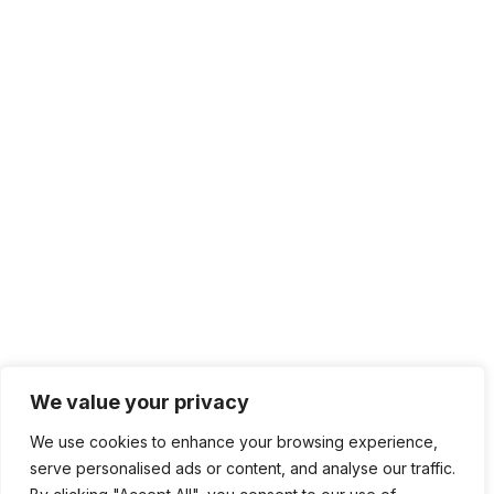
We value your privacy
We use cookies to enhance your browsing experience,
serve personalised ads or content, and analyse our traffic.