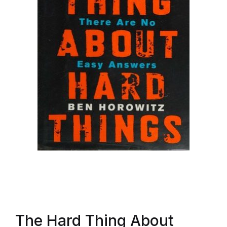
The Hard Thing About