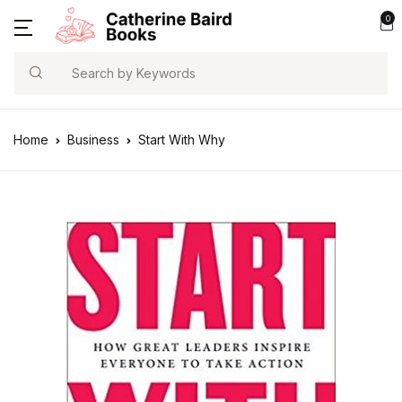
0
Search
Home
Business
Start With Why