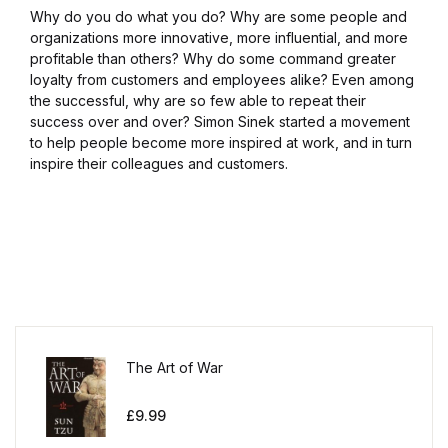
Why do you do what you do? Why are some people and
organizations more innovative, more influential, and more
profitable than others? Why do some command greater
loyalty from customers and employees alike? Even among
the successful, why are so few able to repeat their
success over and over? Simon Sinek started a movement
to help people become more inspired at work, and in turn
inspire their colleagues and customers.
The Art of War
£
9.99