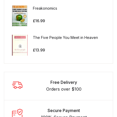
Freakonomics
£
16.99
The Five People You Meet in Heaven
£
13.99
Free Delivery
Orders over $100
Secure Payment