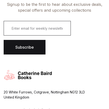
Signup to be the first to hear about exclusive deals,
special offers and upcoming collections
E
m
a
i
l
*
Subscribe
20 White Furrows, Cotgrave, Nottingham NG12 3LD
United Kingdom