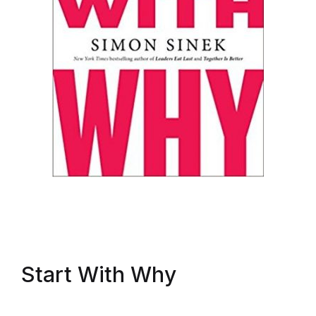
Start With Why