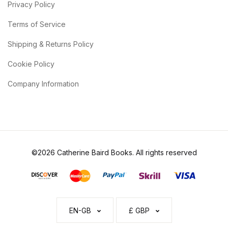
Privacy Policy
Terms of Service
Shipping & Returns Policy
Cookie Policy
Company Information
©2026 Catherine Baird Books. All rights reserved
EN-GB
£ GBP