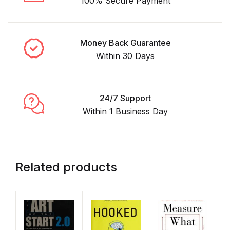
100% Secure Payment
Money Back Guarantee
Within 30 Days
24/7 Support
Within 1 Business Day
Related products