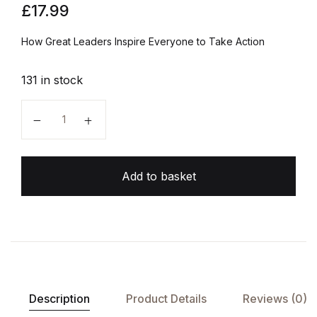
£
17.99
How Great Leaders Inspire Everyone to Take Action
131 in stock
Start With Why quantity
Add to basket
Description
Product Details
Reviews (0)