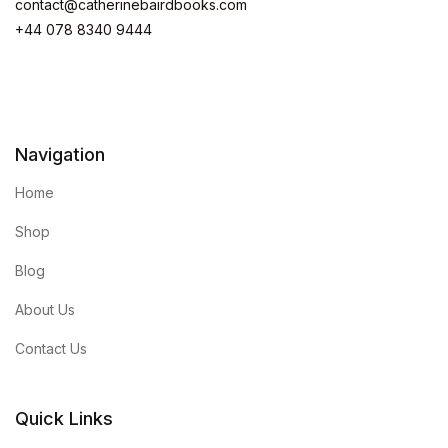
contact@catherinebairdbooks.com
+44 078 8340 9444
Navigation
Home
Shop
Blog
About Us
Contact Us
Quick Links