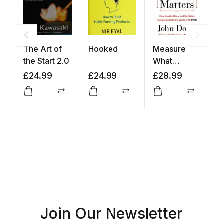
The Art of
Hooked
Measure
T
the Start 2.0
What
Matters
£
24.99
£
24.99
£
28.99
£
Compare
Compare
Compar
Join Our Newsletter