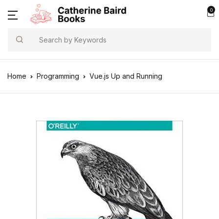
0
Search
Home
Programming
Vue.js Up and Running