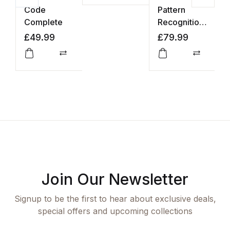
Code
Pattern
N
Complete
Recognition
N
and Machine
a
£
49.99
£
79.99
£
Learning
L
Compare
Compar
Join Our Newsletter
Signup to be the first to hear about exclusive deals,
special offers and upcoming collections