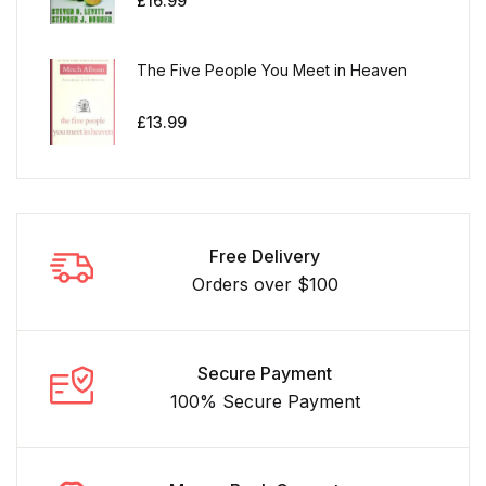
£
16.99
The Five People You Meet in Heaven
£
13.99
Free Delivery
Orders over $100
Secure Payment
100% Secure Payment