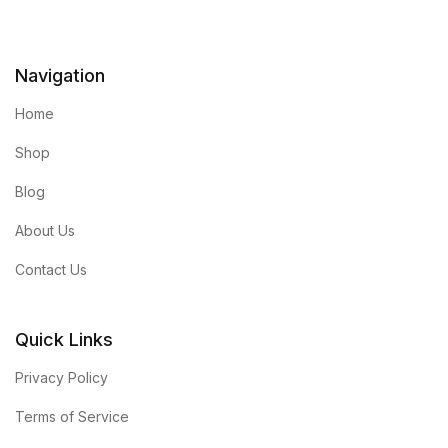
Navigation
Home
Shop
Blog
About Us
Contact Us
Quick Links
Privacy Policy
Terms of Service