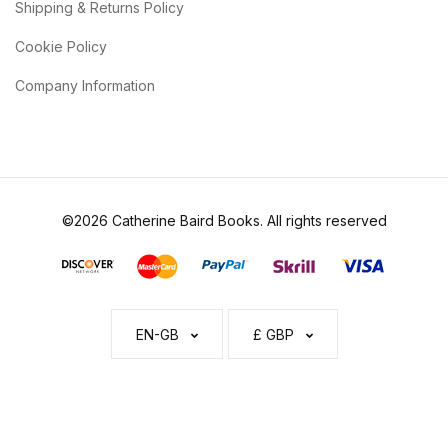
Shipping & Returns Policy
Cookie Policy
Company Information
©2026 Catherine Baird Books. All rights reserved
EN-GB
£ GBP