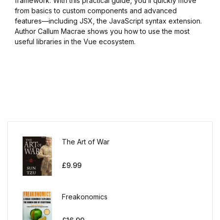
framework. With this practical guide, you’ll quickly move
from basics to custom components and advanced
features—including JSX, the JavaScript syntax extension.
Author Callum Macrae shows you how to use the most
useful libraries in the Vue ecosystem.
The Art of War
£
9.99
Freakonomics