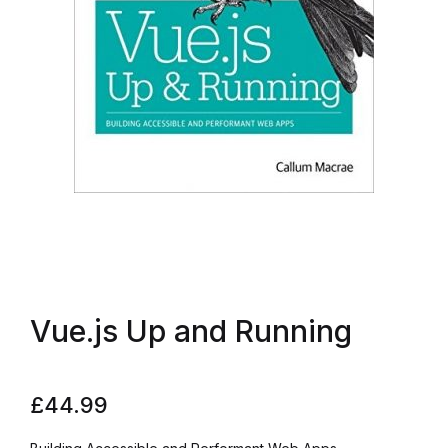
Vue.js Up and Running
£
44.99