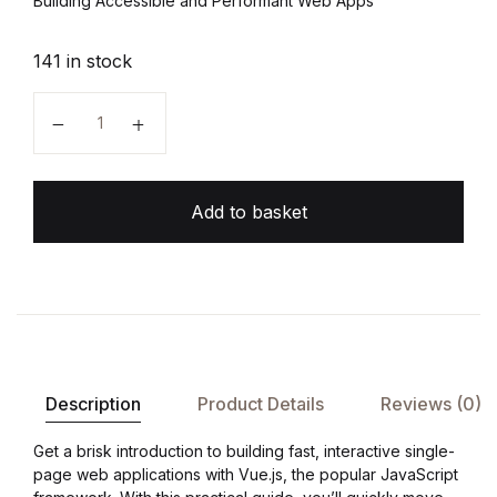
Building Accessible and Performant Web Apps
141 in stock
Vue.js Up and Running quantity
Add to basket
Description
Product Details
Reviews (0)
Get a brisk introduction to building fast, interactive single-
page web applications with Vue.js, the popular JavaScript