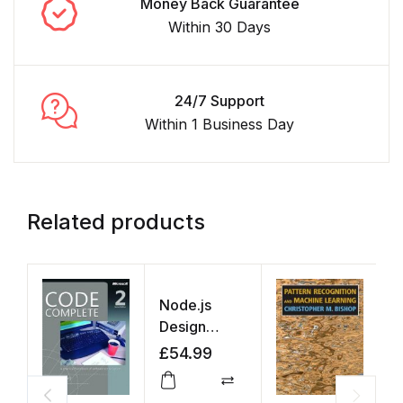
Money Back Guarantee
Within 30 Days
24/7 Support
Within 1 Business Day
Related products
Node.js
Design
Patterns
£
54.99
Compare