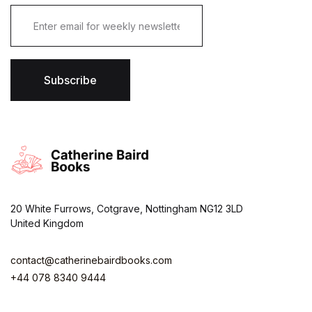
E
m
a
i
l
*
Subscribe
20 White Furrows, Cotgrave, Nottingham NG12 3LD
United Kingdom
contact@catherinebairdbooks.com
+44 078 8340 9444