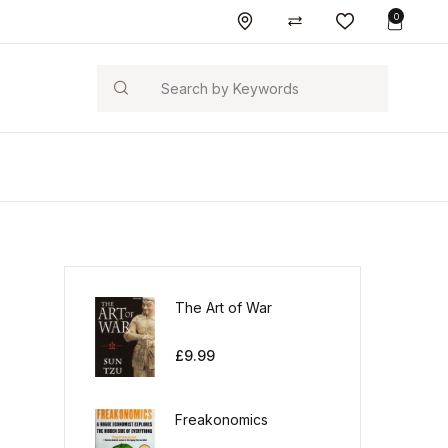
0
Search
The Art of War
£
9.99
Freakonomics