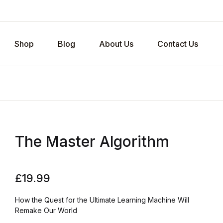
Shop
Blog
About Us
Contact Us
The Master Algorithm
£
19.99
How the Quest for the Ultimate Learning Machine Will
Remake Our World