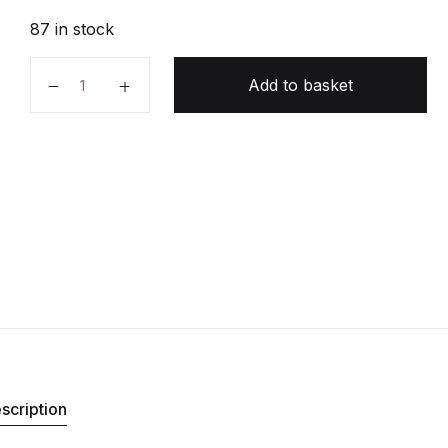
87 in stock
The Master Algorithm quantity
Add to basket
scription