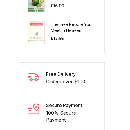
£
16.99
The Five People You
Meet in Heaven
£
13.99
Free Delivery
Orders over $100
Secure Payment
100% Secure
Payment