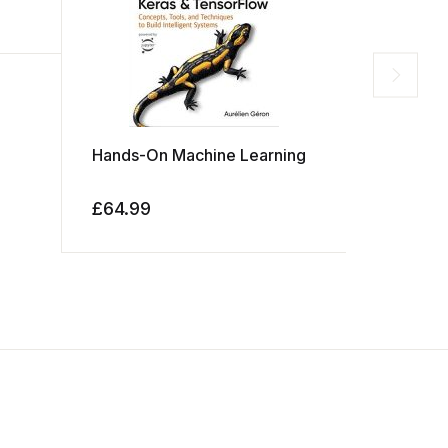
Hands-On Machine Learning
Python C
£
64.99
£
39.99