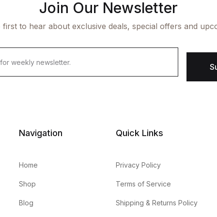
Join Our Newsletter
 first to hear about exclusive deals, special offers and upc
S
Navigation
Quick Links
Home
Privacy Policy
Shop
Terms of Service
Blog
Shipping & Returns Policy