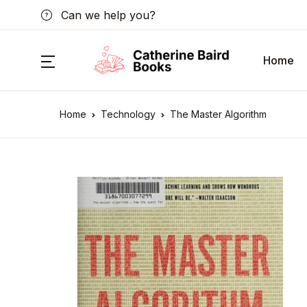
Can we help you?
Home
Home
Technology
The Master Algorithm