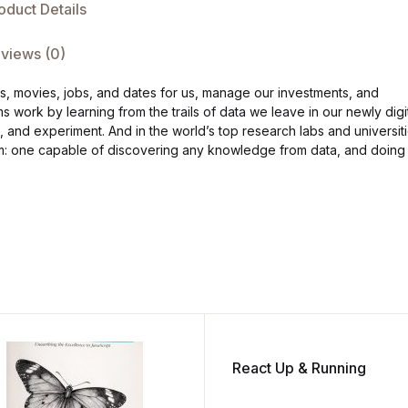
oduct Details
views (0)
ks, movies, jobs, and dates for us, manage our investments, and
work by learning from the trails of data we leave in our newly digi
e, and experiment. And in the world’s top research labs and universiti
ithm: one capable of discovering any knowledge from data, and doing
React Up & Running