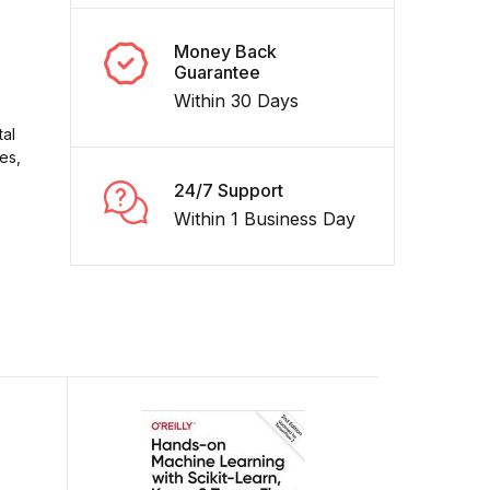
Money Back
Guarantee
Within 30 Days
tal
es,
24/7 Support
Within 1 Business Day