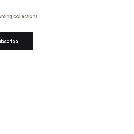
oming collections
ubscribe