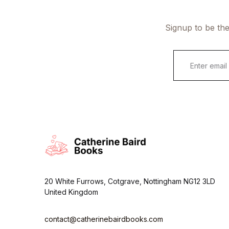
Signup to be the
E
m
a
i
l
*
20 White Furrows, Cotgrave, Nottingham NG12 3LD
United Kingdom
contact@catherinebairdbooks.com