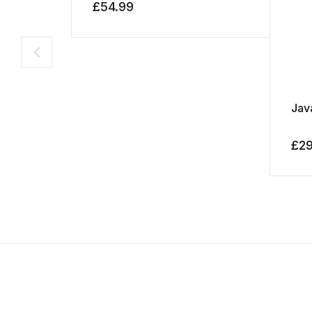
£
54.99
Jav
£
2