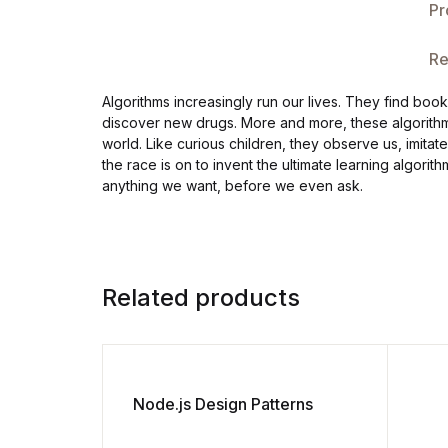
Pr
Re
Algorithms increasingly run our lives. They find boo
discover new drugs. More and more, these algorithms 
world. Like curious children, they observe us, imitat
the race is on to invent the ultimate learning algor
anything we want, before we even ask.
Related products
Node.js Design Patterns