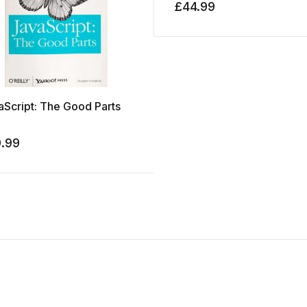
£
44.99
aScript: The Good Parts
9.99