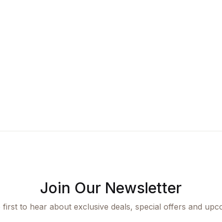
Join Our Newsletter
 first to hear about exclusive deals, special offers and upc