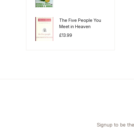
The Five People You
Meet in Heaven
£
13.99
Signup to be the