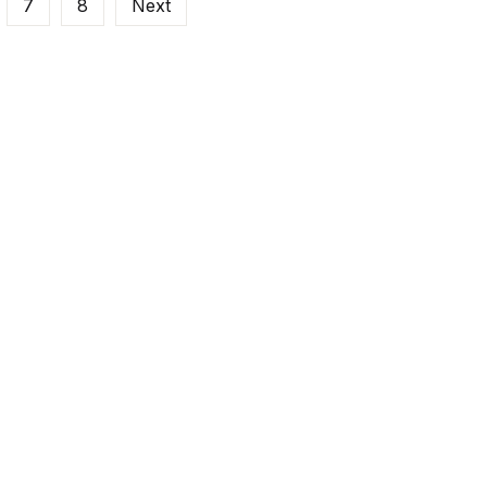
7
8
Next