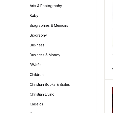
Arts & Photography
Baby
Biographies & Memoirs
Biography
Business
Business & Money
BWafts
Children
Christian Books & Bibles
Christian Living
Classics