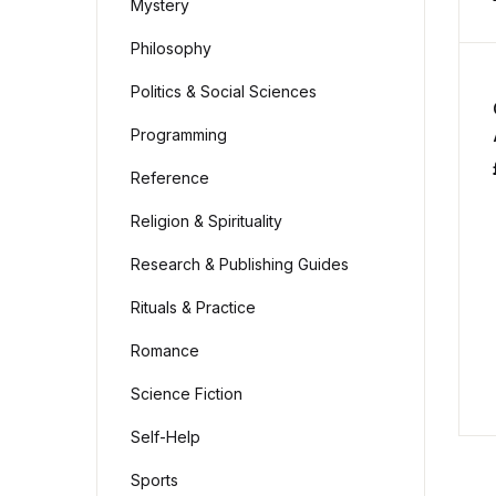
Mystery
Philosophy
Politics & Social Sciences
Programming
Reference
Religion & Spirituality
Research & Publishing Guides
Rituals & Practice
Romance
Science Fiction
Self-Help
Sports