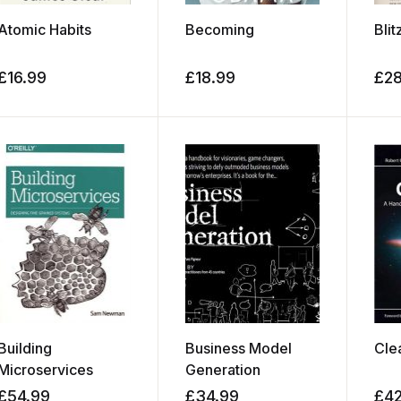
Atomic Habits
Becoming
Blit
£
16.99
£
18.99
£
2
Building
Business Model
Cle
Microservices
Generation
£
54.99
£
34.99
£
4