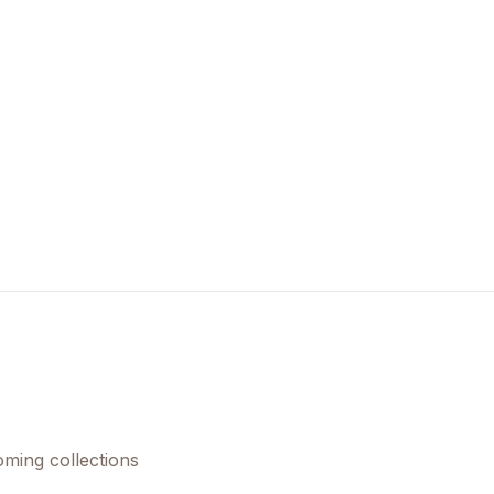
oming collections