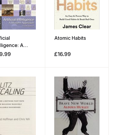
ficial
Atomic Habits
lligence: A
ern Approach
9.99
£
16.99