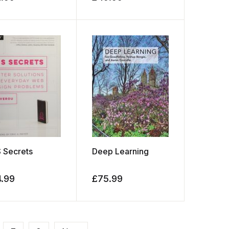
 Secrets
Deep Learning
4.99
£
75.99