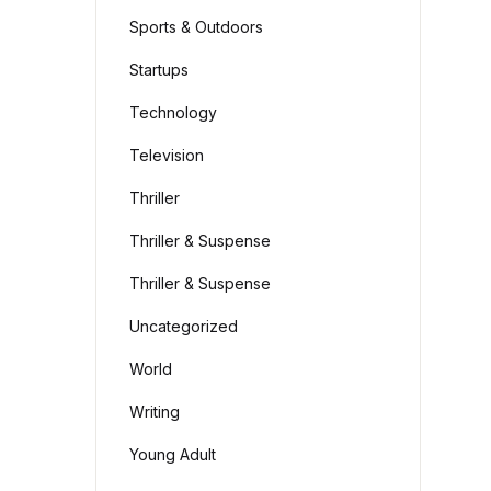
Sports & Outdoors
Startups
Technology
Television
Thriller
Thriller & Suspense
Thriller & Suspense
Uncategorized
World
Writing
Young Adult