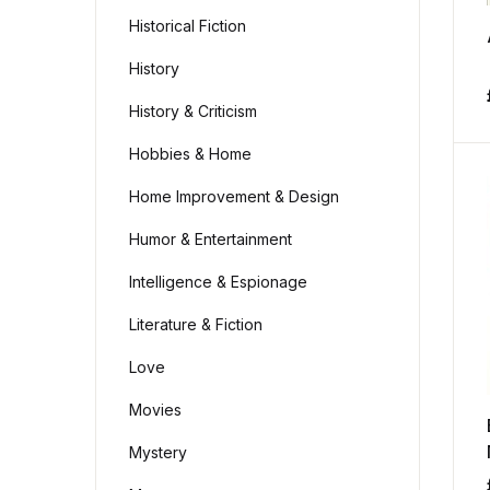
Historical Fiction
History
History & Criticism
Hobbies & Home
Home Improvement & Design
Humor & Entertainment
Intelligence & Espionage
Literature & Fiction
Love
Movies
Mystery