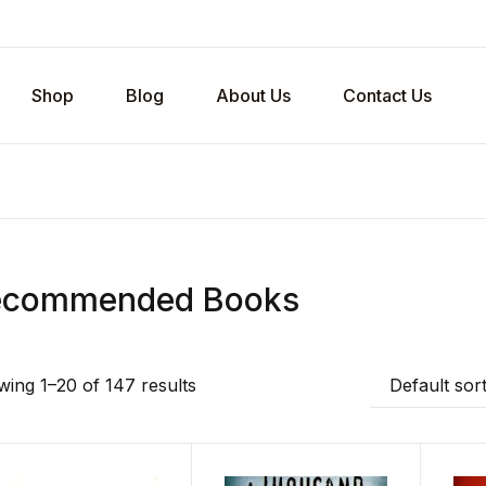
Shop
Blog
About Us
Contact Us
ecommended Books
ing 1–20 of 147 results
Default sor