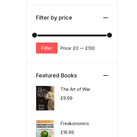
Filter by price
Filter
Price:
£0
—
£130
Min price
Max price
Featured Books
The Art of War
£
9.99
Freakonomics
£
16.99