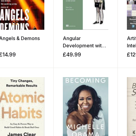
Angels & Demons
Angular
Arti
Development with
Inte
TypeScript
Mod
£
14.99
£
49.99
£
12