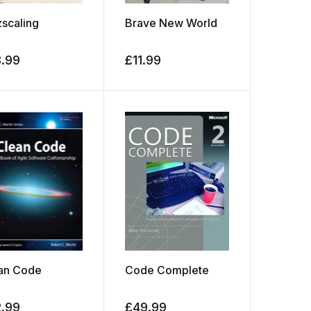
zscaling
Brave New World
8.99
£
11.99
an Code
Code Complete
2.99
£
49.99