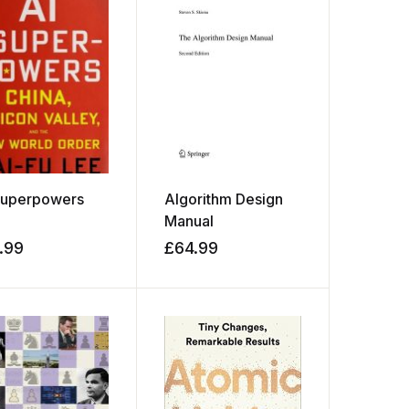
Superpowers
Algorithm Design
Manual
.99
£
64.99