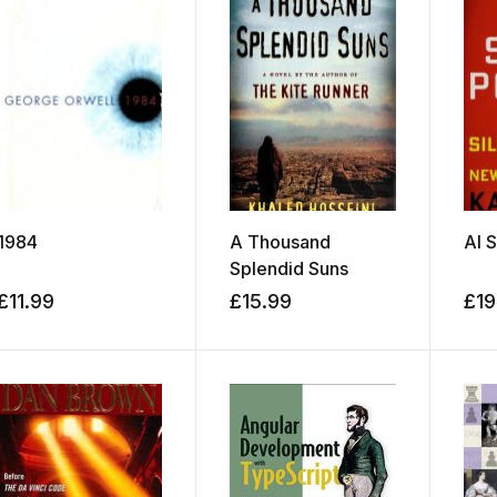
1984
A Thousand
AI 
Splendid Suns
£
11.99
£
15.99
£
19