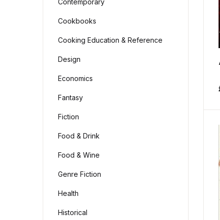
Contemporary
Cookbooks
Cooking Education & Reference
Design
Economics
Fantasy
Fiction
Food & Drink
Food & Wine
Genre Fiction
Health
Historical