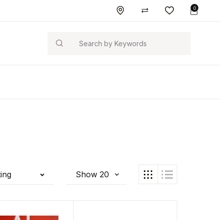
0
Search
ting