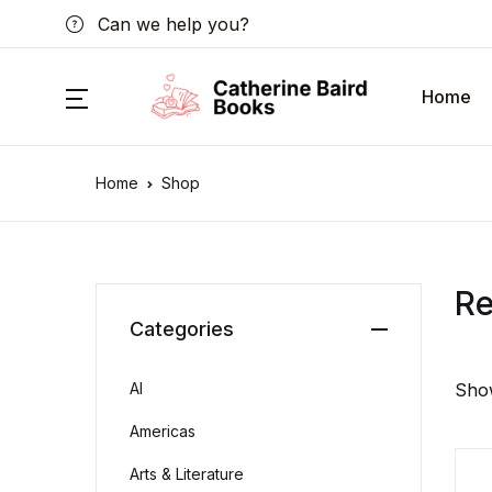
Can we help you?
Home
Home
Shop
R
Categories
AI
Show
Americas
Arts & Literature