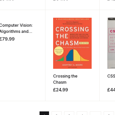
Computer Vision:
Algorithms and
Applications
£
79.99
Crossing the
CSS
Chasm
£
24.99
£
4